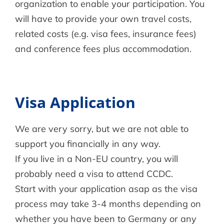
organization to enable your participation. You
will have to provide your own travel costs,
related costs (e.g. visa fees, insurance fees)
and conference fees plus accommodation.
Visa Application
We are very sorry, but we are not able to
support you financially in any way.
If you live in a Non-EU country, you will
probably need a visa to attend CCDC.
Start with your application asap as the visa
process may take 3-4 months depending on
whether you have been to Germany or any