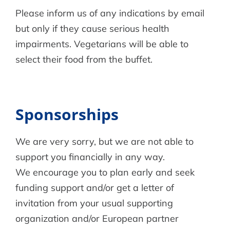
Please inform us of any indications by email
but only if they cause serious health
impairments. Vegetarians will be able to
select their food from the buffet.
Sponsorships
We are very sorry, but we are not able to
support you financially in any way.
We encourage you to plan early and seek
funding support and/or get a letter of
invitation from your usual supporting
organization and/or European partner