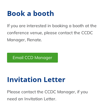
Book a booth
If you are interested in booking a booth at the
conference venue, please contact the CCDC
Manager, Renate.
Email CCD Manager
Invitation Letter
Please contact the CCDC Manager, if you
need an Invitation Letter.