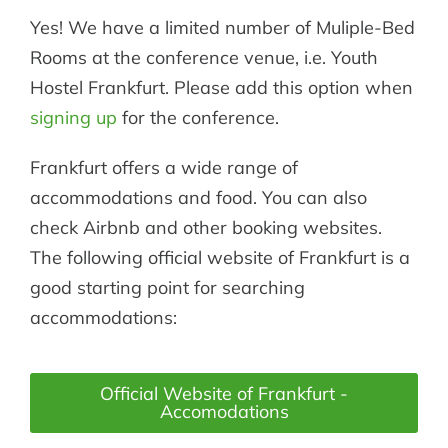
Yes! We have a limited number of Muliple-Bed
Rooms at the conference venue, i.e. Youth
Hostel Frankfurt. Please add this option when
signing up
for the conference.
Frankfurt offers a wide range of
accommodations and food. You can also
check Airbnb and other booking websites.
The following official website of Frankfurt is a
good starting point for searching
accommodations:
Official Website of Frankfurt -
Accomodations