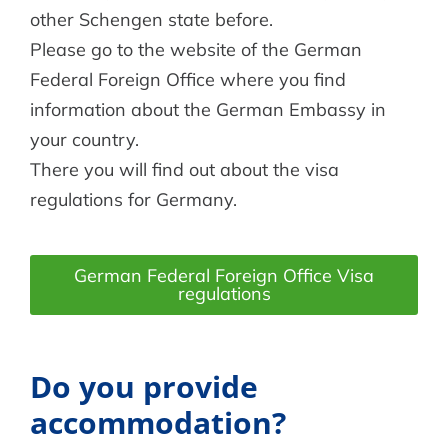
other Schengen state before.
Please go to the website of the German
Federal Foreign Office where you find
information about the German Embassy in
your country.
There you will find out about the visa
regulations for Germany.
German Federal Foreign Office Visa
regulations
Do you provide
accommodation?