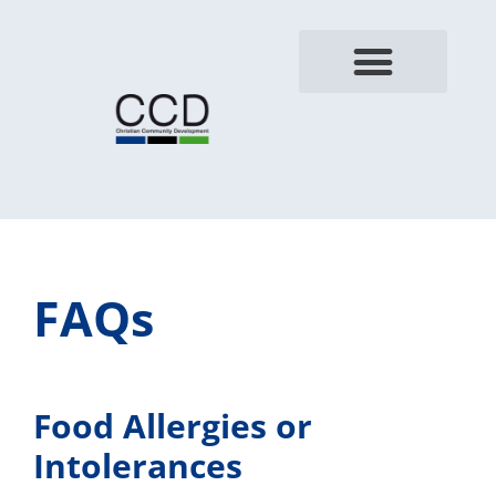
FAQs
Food Allergies or
Intolerances