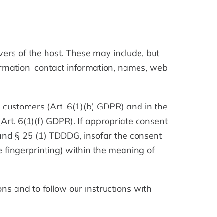
vers of the host. These may include, but
ormation, contact information, names, web
ng customers (Art. 6(1)(b) GDPR) and in the
 (Art. 6(1)(f) GDPR). If appropriate consent
 and § 25 (1) TDDDG, insofar the consent
ce fingerprinting) within the meaning of
ons and to follow our instructions with