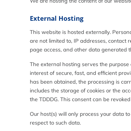
We are hosting the content of our website
External Hosting
This website is hosted externally. Person
are not limited to, IP addresses, contac
page access, and other data generated t
The external hosting serves the purpose of
interest of secure, fast, and efficient pro
has been obtained, the processing is carr
includes the storage of cookies or the acc
the TDDDG. This consent can be revoked 
Our host(s) will only process your data to
respect to such data.