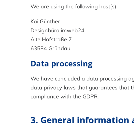
We are using the following host(s):
Kai Günther
Designbüro imweb24
Alte Hofstraße 7
63584 Gründau
Data processing
We have concluded a data processing agr
data privacy laws that guarantees that th
compliance with the GDPR.
3. General information