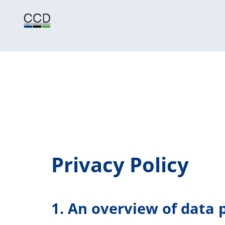
Privacy Policy
1. An overview of data 