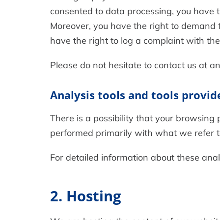
consented to data processing, you have th
Moreover, you have the right to demand t
have the right to log a complaint with t
Please do not hesitate to contact us at an
Analysis tools and tools provid
There is a possibility that your browsing 
performed primarily with what we refer 
For detailed information about these ana
2. Hosting