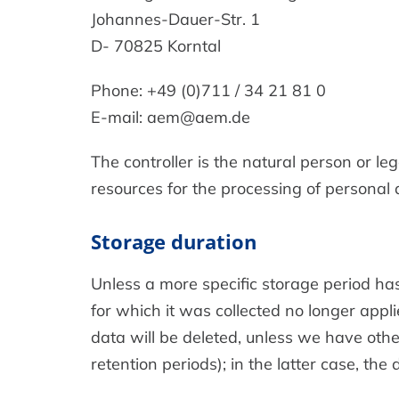
Johannes-Dauer-Str. 1
D- 70825 Korntal
Phone: +49 (0)711 / 34 21 81 0
E-mail: aem@aem.de
The controller is the natural person or le
resources for the processing of personal d
Storage duration
Unless a more specific storage period has 
for which it was collected no longer appli
data will be deleted, unless we have othe
retention periods); in the latter case, the