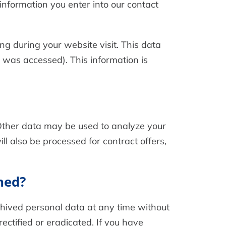
 information you enter into our contact
ng during your website visit. This data
e was accessed). This information is
. Other data may be used to analyze your
ll also be processed for contract offers,
ned?
rchived personal data at any time without
ectified or eradicated. If you have