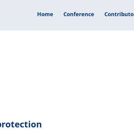
Home
Conference
Contributo
protection