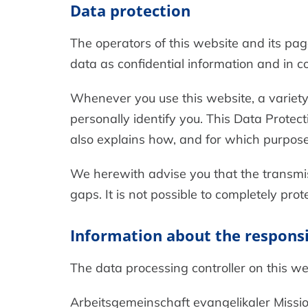
Data protection
The operators of this website and its pag
data as confidential information and in c
Whenever you use this website, a variety 
personally identify you. This Data Protect
also explains how, and for which purpose 
We herewith advise you that the transmiss
gaps. It is not possible to completely pro
Information about the responsib
The data processing controller on this web
Arbeitsgemeinschaft evangelikaler Missio