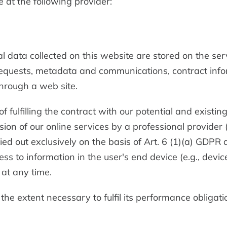
 at the following provider:
al data collected on this website are stored on the ser
t requests, metadata and communications, contract inf
hrough a web site.
 fulfilling the contract with our potential and existi
vision of our online services by a professional provider
ied out exclusively on the basis of Art. 6 (1)(a) GDPR
ess to information in the user's end device (e.g., devi
at any time.
 the extent necessary to fulfil its performance obligati