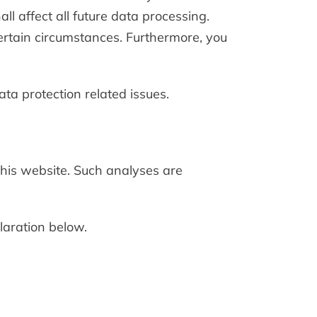
l affect all future data processing.
ertain circumstances. Furthermore, you
ata protection related issues.
 this website. Such analyses are
laration below.