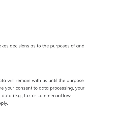
makes decisions as to the purposes of and
ata will remain with us until the purpose
voke your consent to data processing, your
 data (e.g., tax or commercial law
pply.