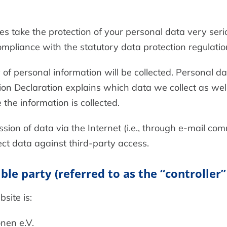
es take the protection of your personal data very ser
ompliance with the statutory data protection regulatio
of personal information will be collected. Personal d
ion Declaration explains which data we collect as well
the information is collected.
ion of data via the Internet (i.e., through e-mail co
tect data against third-party access.
le party (referred to as the “controller”
site is:
nen e.V.