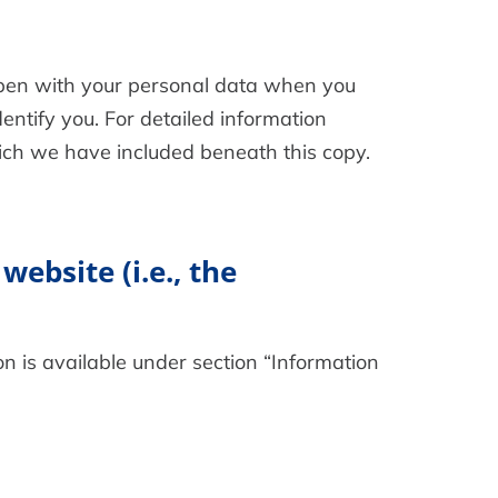
appen with your personal data when you
entify you. For detailed information
hich we have included beneath this copy.
website (i.e., the
n is available under section “Information