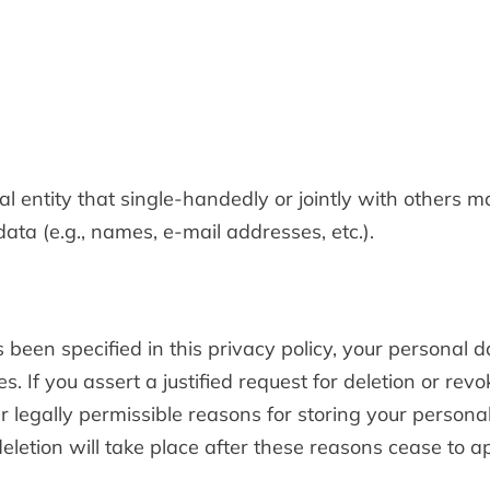
gal entity that single-handedly or jointly with others 
ata (e.g., names, e-mail addresses, etc.).
been specified in this privacy policy, your personal d
es. If you assert a justified request for deletion or re
r legally permissible reasons for storing your personal
 deletion will take place after these reasons cease to a