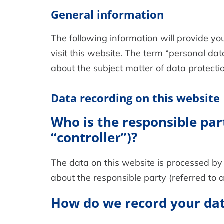
General information
The following information will provide y
visit this website. The term “personal dat
about the subject matter of data protecti
Data recording on this website
Who is the responsible part
“controller”)?
The data on this website is processed by 
about the responsible party (referred to as
How do we record your da