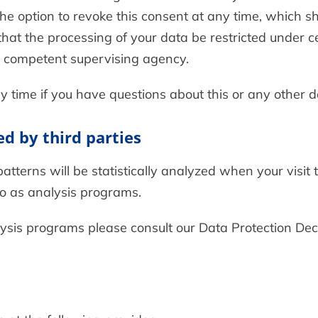
e option to revoke this consent at any time, which shal
hat the processing of your data be restricted under c
he competent supervising agency.
y time if you have questions about this or any other d
ed by third parties
patterns will be statistically analyzed when your visit
to as analysis programs.
lysis programs please consult our Data Protection Dec