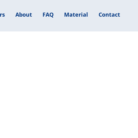
rs
About
FAQ
Material
Contact