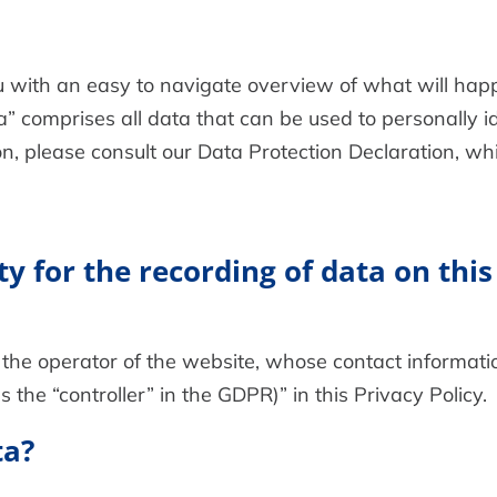
ou with an easy to navigate overview of what will h
a” comprises all data that can be used to personally id
on, please consult our Data Protection Declaration, w
y for the recording of data on this 
the operator of the website, whose contact informatio
 the “controller” in the GDPR)” in this Privacy Policy.
ta?