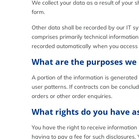
We collect your data as a result of your s
form.
Other data shall be recorded by our IT sy
comprises primarily technical information
recorded automatically when you access 
What are the purposes we 
A portion of the information is generated
user patterns. If contracts can be conclud
orders or other order enquiries.
What rights do you have as
You have the right to receive information
having to pay a fee for such disclosures. 