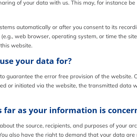
haring of your data with us. This may, for instance be
stems automatically or after you consent to its recordi
 (e.g., web browser, operating system, or time the sit
this website.
use your data for?
 to guarantee the error free provision of the website
ed or initiated via the website, the transmitted data wi
 far as your information is concer
 about the source, recipients, and purposes of your a
You also have the right to demand that your data are r