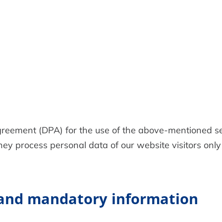
eement (DPA) for the use of the above-mentioned ser
ey process personal data of our website visitors only
 and mandatory information