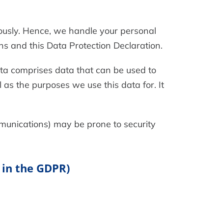
iously. Hence, we handle your personal
ns and this Data Protection Declaration.
ata comprises data that can be used to
 as the purposes we use this data for. It
mmunications) may be prone to security
 in the GDPR)