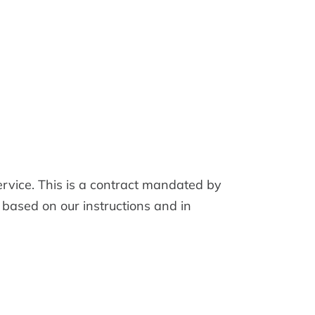
vice. This is a contract mandated by
 based on our instructions and in