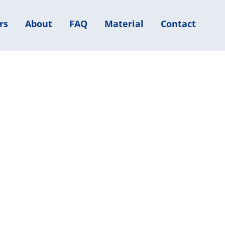
rs
About
FAQ
Material
Contact