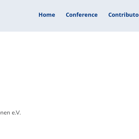
Home
Conference
Contributo
nen e.V.