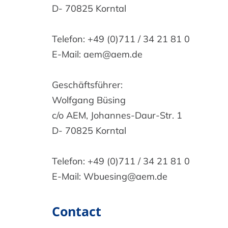
D- 70825 Korntal
Telefon: +49 (0)711 / 34 21 81 0
E-Mail: aem@aem.de
Geschäftsführer:
Wolfgang Büsing
c/o AEM, Johannes-Daur-Str. 1
D- 70825 Korntal
Telefon: +49 (0)711 / 34 21 81 0
E-Mail: Wbuesing@aem.de
Contact