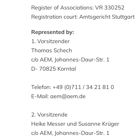
Register of Associations: VR 330252
Registration court: Amtsgericht Stuttgart
Represented by:
1. Vorsitzender
Thomas Schech
c/o AEM, Johannes-Daur-Str. 1
D- 70825 Korntal
Telefon: +49 (0)711 / 34 21 81 0
E-Mail: aem@aem.de
2. Vorsitzende
Heike Messer und Susanne Krüger
c/o AEM, Johannes-Daur-Str. 1