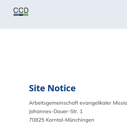
Site Notice
Arbeitsgemeinschaft evangelikaler Missio
Johannes-Dauer-Str. 1
70825 Korntal-Münchingen