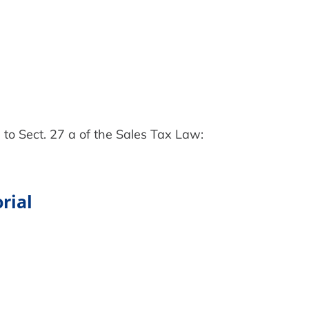
 to Sect. 27 a of the Sales Tax Law:
rial