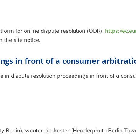
orm for online dispute resolution (ODR):
https://ec.e
the site notice.
ngs in front of a consumer arbitrat
te in dispute resolution proceedings in front of a cons
ty Berlin), wouter-de-koster (Headerphoto Berlin Tow