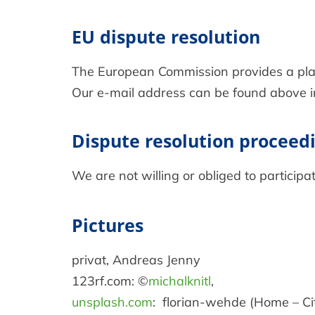
EU dispute resolution
The European Commission provides a platf
Our e-mail address can be found above in 
Dispute resolution proceedi
We are not willing or obliged to participa
Pictures
privat, Andreas Jenny
123rf.com: ©
michalknitl
,
unsplash.com
: florian-wehde (Home – Ci