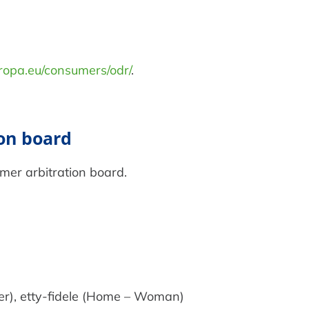
uropa.eu/consumers/odr/
.
ion board
umer arbitration board.
er), etty-fidele (Home – Woman)