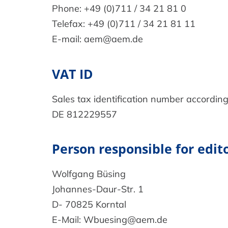
Phone: +49 (0)711 / 34 21 81 0
Telefax: +49 (0)711 / 34 21 81 11
E-mail: aem@aem.de
VAT ID
Sales tax identification number according
DE 812229557
Person responsible for edito
Wolfgang Büsing
Johannes-Daur-Str. 1
D- 70825 Korntal
E-Mail: Wbuesing@aem.de